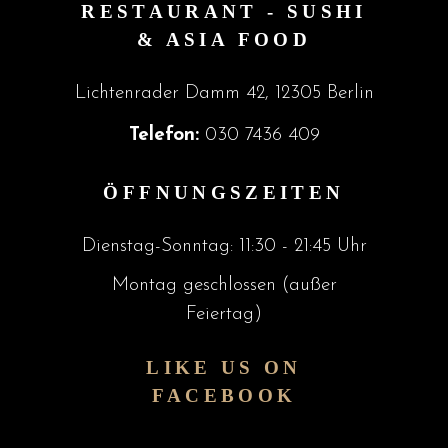
RESTAURANT - SUSHI
& ASIA FOOD
Lichtenrader Damm 42, 12305 Berlin
Telefon:
030 7436 409
ÖFFNUNGSZEITEN
Dienstag-Sonntag: 11:30 - 21:45 Uhr
Montag geschlossen (außer
Feiertag)
LIKE US ON
FACEBOOK