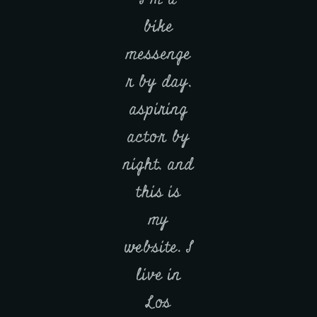
bike
messenge
r by day,
aspiring
actor by
night, and
this is
my
website. I
live in
Los