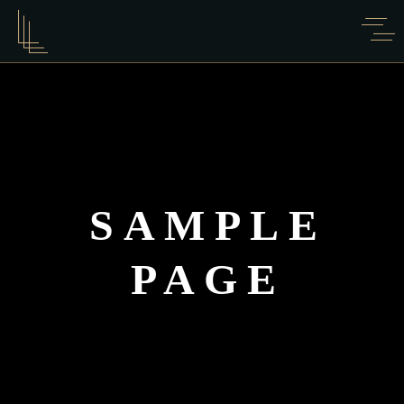
SAMPLE
PAGE