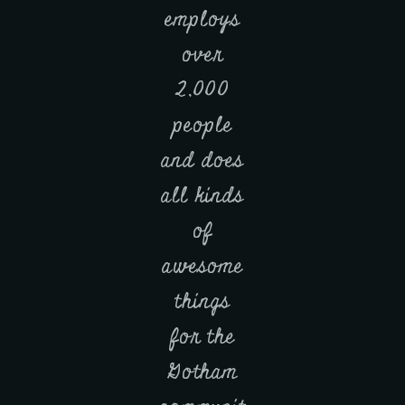
employs
over
2,000
people
and does
all kinds
of
awesome
things
for the
Gotham