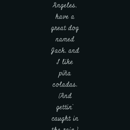
Angeles,
have a
great dog
named
Jack, and
I like
piña
coladas.
(And
gettin’
caught in