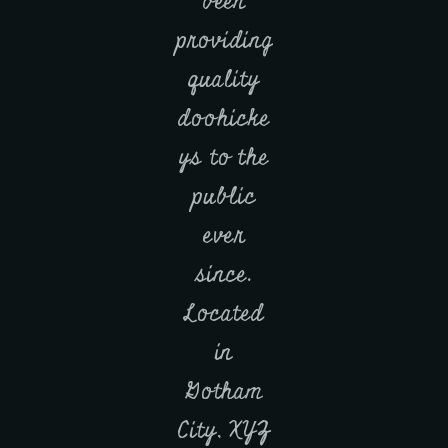
been
providing
quality
doohicke
ys to the
public
ever
since.
Located
in
Gotham
City, XYZ