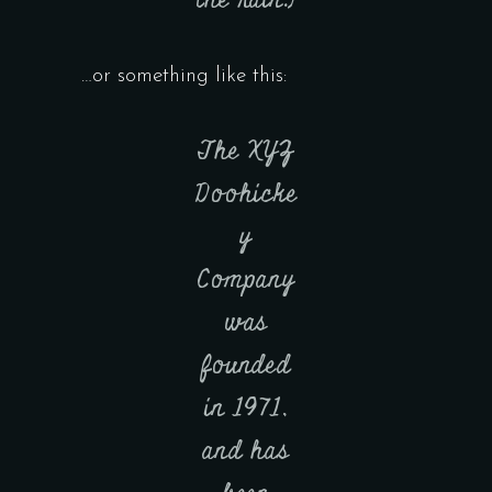
the rain.)
…or something like this:
The XYZ
Doohicke
y
Company
was
founded
in 1971,
and has