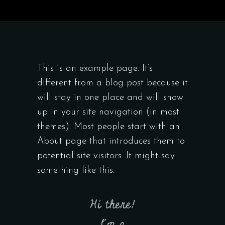
This is an example page. It’s
different from a blog post because it
will stay in one place and will show
up in your site navigation (in most
themes). Most people start with an
About page that introduces them to
potential site visitors. It might say
something like this:
Hi there!
I’m a