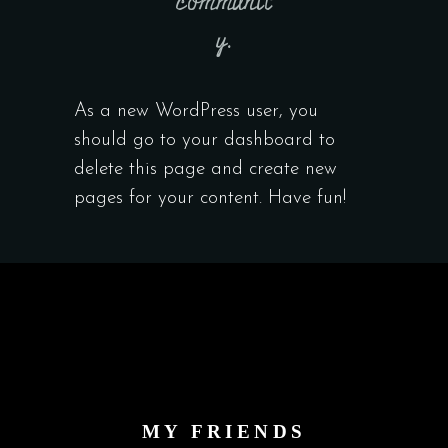
communit
y.
As a new WordPress user, you
should go to
your dashboard
to
delete this page and create new
pages for your content. Have fun!
MY FRIENDS